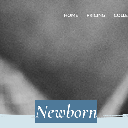
HOME
PRICING
COLLE
Newborn