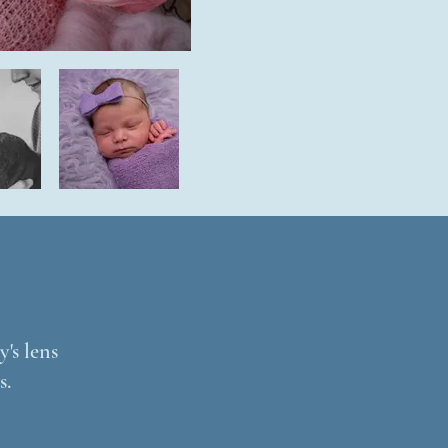
's lens
s.