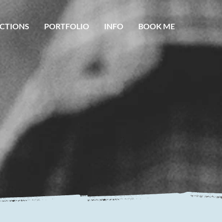
CTIONS
PORTFOLIO
INFO
BOOK ME