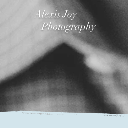
Alexis Joy
Photography