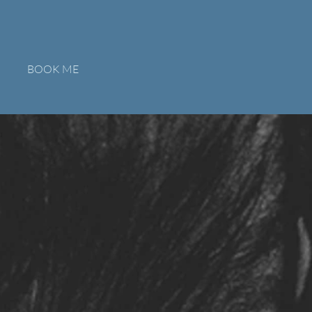
BOOK ME