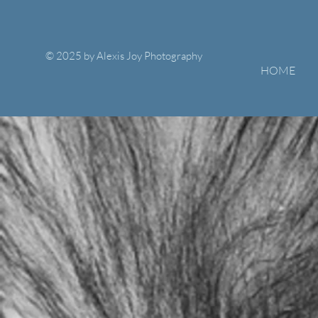
© 2025 by Alexis Joy Photography
HOME