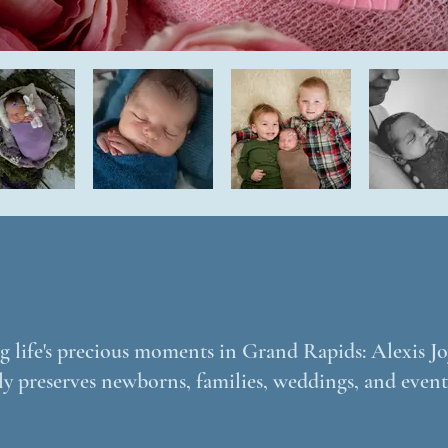
 life's precious moments in Grand Rapids: Alexis Joy
ly preserves newborns, families, weddings, and event