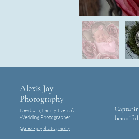
Alexis Joy
Photography
Capturing
Newborn, Family, Event &
Wedding Photographer
beautiful
@alexisjoyphotography