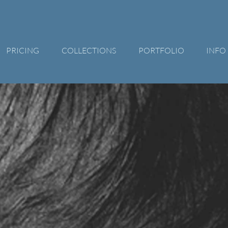
PRICING
COLLECTIONS
PORTFOLIO
INFO