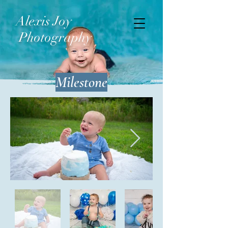
Alexis Joy
Photography
Milestone