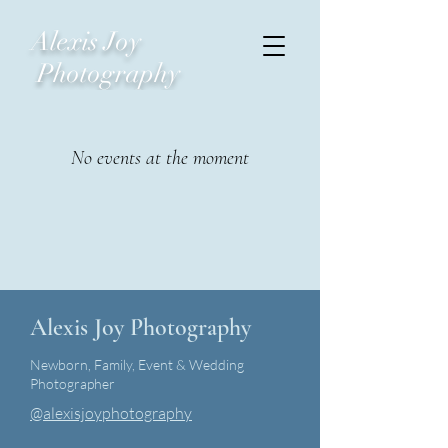
Alexis Joy
Photography
No events at the moment
Alexis Joy Photography
Newborn, Family, Event & Wedding
Photographer
@alexisjoyphotography